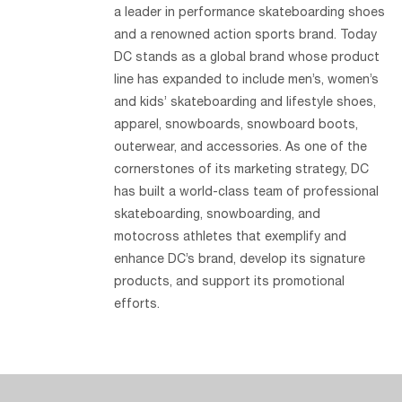
a leader in performance skateboarding shoes
and a renowned action sports brand. Today
DC stands as a global brand whose product
line has expanded to include men’s, women’s
and kids’ skateboarding and lifestyle shoes,
apparel, snowboards, snowboard boots,
outerwear, and accessories. As one of the
cornerstones of its marketing strategy, DC
has built a world-class team of professional
skateboarding, snowboarding, and
motocross athletes that exemplify and
enhance DC’s brand, develop its signature
products, and support its promotional
efforts.