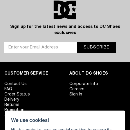
Sign up for the latest news and access to DC Shoes
exclusives
SUBSCRIBE
CUSTOMER SERVICE
ABOUT DC SHOES
Contact Us
Corporate Info
FAQ
Careers
Order Status
Sign In
Delivery
Returns
Promotion
Size Chart
We use cookies!
Hi, this website uses essential cookies to ensure its