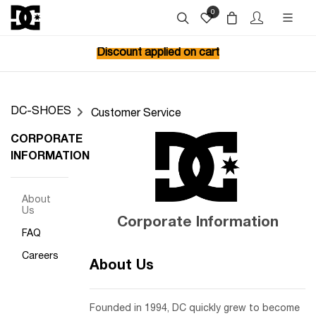
0
Discount applied on cart
DC-SHOES
Customer Service
CORPORATE
INFORMATION
About
Us
Corporate Information
FAQ
Careers
About Us
Founded in 1994, DC quickly grew to become