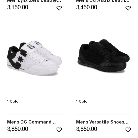
Men Lynx Zero Leather
Mens DC Astrix Leather
Shoes (410)
Shoes (101)
3,150.00
3,450.00
1 Color
1 Color
Mens DC Command
Mens Versatile Shoes
Leather Shoes (102)
(001)
3,850.00
3,650.00