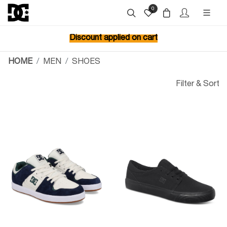
0
Discount applied on cart
HOME
MEN
SHOES
Filter & Sort