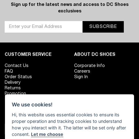
Sign up for the latest news and access to DC Shoes
exclusives
SUBSCRIBE
CUSTOMER SERVICE
ABOUT DC SHOES
Contact Us
Corporate Info
FAQ
Careers
Order Status
Sign In
Delivery
Returns
Promotion
Size Chart
We use cookies!
Hi, this website uses essential cookies to ensure its
FIND YOUR LOCAL SHOP
FOLLOW US
proper operation and tracking cookies to understand
how you interact with it. The latter will be set only after
Shop Location
consent.
Let me choose