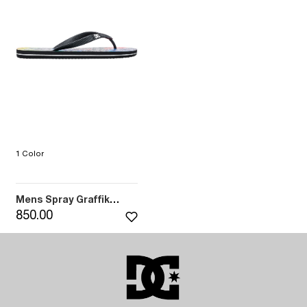
1 Color
Mens Spray Graffik
Sandals (BK6)
850.00