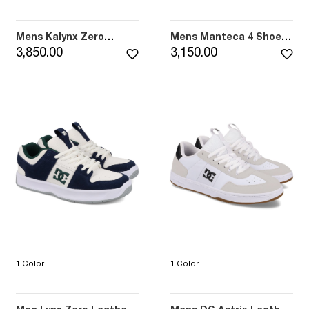
Mens Kalynx Zero
Mens Manteca 4 Shoes
Leather Shoes (004)
(027)
3,850.00
3,150.00
1 Color
1 Color