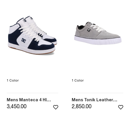
1 Color
1 Color
Mens Manteca 4 HI
Mens Tonik Leather
Shoes (410)
Shoes (XSKN)
3,450.00
2,850.00