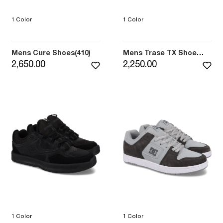
1 Color
1 Color
Mens Cure Shoes(410)
Mens Trase TX Shoe
(3BK)
2,650.00
2,250.00
1 Color
1 Color