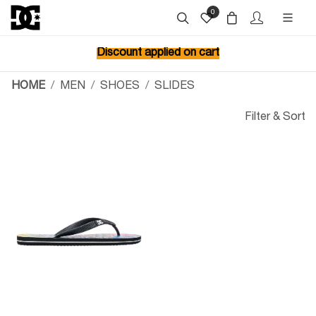
0
Discount applied on cart
HOME
MEN
SHOES
SLIDES
Filter & Sort