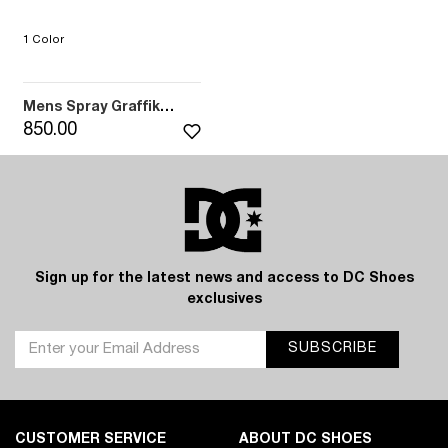
1 Color
Mens Spray Graffik
Sandals (BK6)
850.00
Sign up for the latest news and access to DC Shoes
exclusives
SUBSCRIBE
CUSTOMER SERVICE
ABOUT DC SHOES