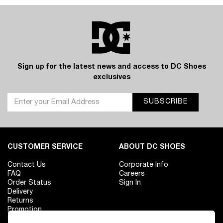
Sign up for the latest news and access to DC Shoes
exclusives
SUBSCRIBE
CUSTOMER SERVICE
ABOUT DC SHOES
Contact Us
Corporate Info
FAQ
Careers
Order Status
Sign In
Delivery
Returns
Promotion
Size Chart