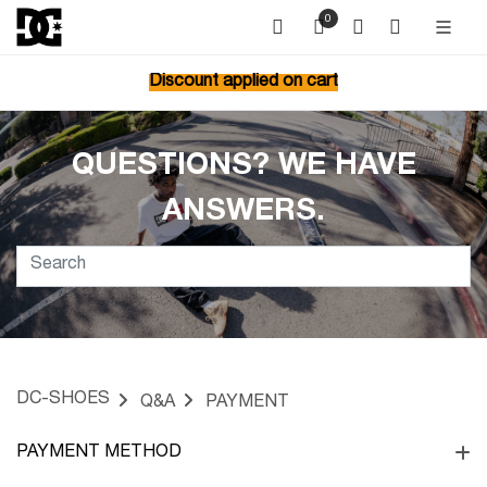
0
Discount applied on cart
QUESTIONS? WE HAVE
ANSWERS.
DC-SHOES
Q&A
PAYMENT
PAYMENT METHOD