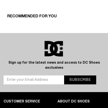
RECOMMENDED FOR YOU
Sign up for the latest news and access to DC Shoes
exclusives
SUBSCRIBE
CUSTOMER SERVICE
ABOUT DC SHOES