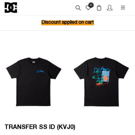
0
Discount applied on cart
TRANSFER SS ID (KVJ0)