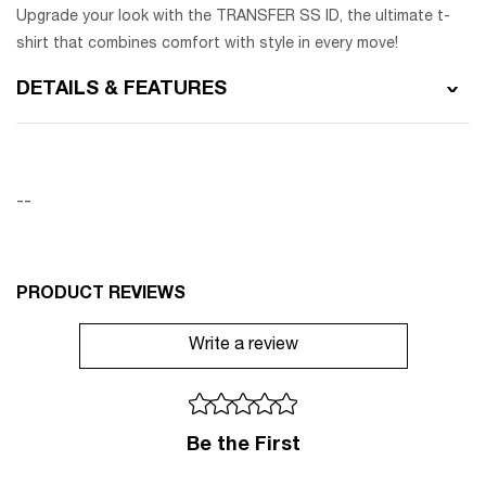
Upgrade your look with the TRANSFER SS ID, the ultimate t-
shirt that combines comfort with style in every move!
DETAILS & FEATURES
--
PRODUCT REVIEWS
Write a review
Be the First