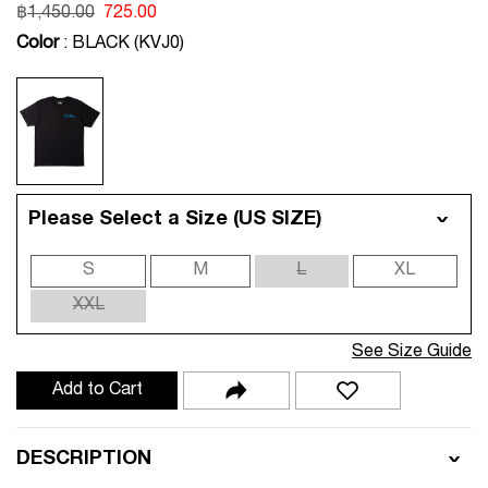
฿
1,450.00
725.00
Color
: BLACK (KVJ0)
Please Select a Size (US SIZE)
S
M
L
XL
XXL
See Size Guide
Add to Cart
DESCRIPTION