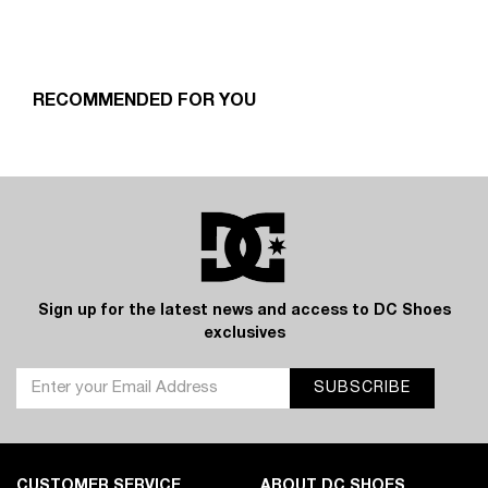
RECOMMENDED FOR YOU
Sign up for the latest news and access to DC Shoes
exclusives
SUBSCRIBE
CUSTOMER SERVICE
ABOUT DC SHOES