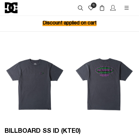
0
Discount applied on cart
BILLBOARD SS ID (KTE0)