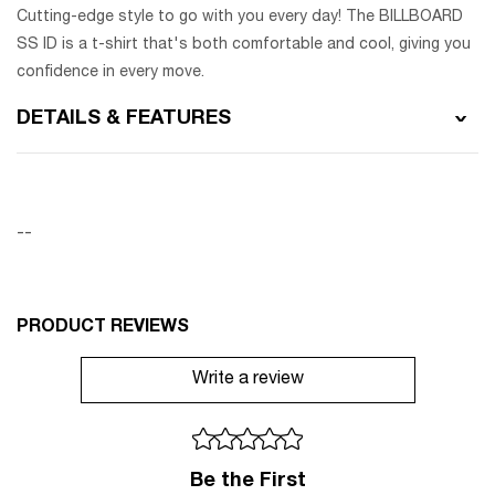
Cutting-edge style to go with you every day! The BILLBOARD
SS ID is a t-shirt that's both comfortable and cool, giving you
confidence in every move.
DETAILS & FEATURES
--
PRODUCT REVIEWS
Write a review
Be the First