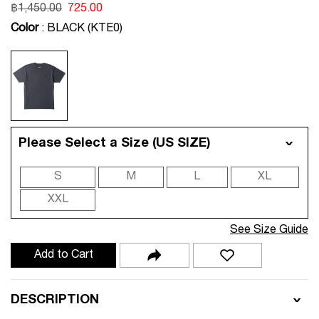
฿
1,450.00
725.00
Color
: BLACK (KTE0)
Please Select a Size (US SIZE)
S
M
L
XL
XXL
See Size Guide
Add to Cart
DESCRIPTION